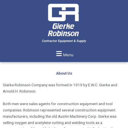
Skip
to
content
Contractor Equipment & Supply
Menu
About Us
Gierke Robinson Company was formed in 1919 by E.W.C. Gierke and
Arnold H. Robinson.
Both men were sales agents for construction equipment and tool
companies. Robinson represented several construction equipment
manufacturers, including the old Austin Machinery Corp. Gierke was
selling oxygen and acetylene cutting and welding tools as a