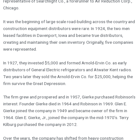
representative of Searchlight Co., a forerunner to Air Reduction Corp.,
Chicago.
It was the beginning of large scale road-building across the country and
construction equipment distributors were rare. In 1924, the two men
leased facilities in Davenport, Iowa and became true distributors,
creating and maintaining their own inventory. Originally, five companies
were represented.
In 1927, they invested $5,000 and formed Arnold-Ervin Co. as early
distributors of General Electric refrigerators and Atwater Kent radios.
Two years later they sold the Arnold-Ervin Co. for $25,000, helping the
firm survive the Great Depression.
The firm grew and prospered and in 1957, Gierke purchased Robinson’s
interest. Founder Gierke died in 1964 and Robinson in 1969. Glen E.
Gierke joined the company in 1949 and became owner of the firm in
1964. Glen E. Gierke, Jr., joined the company in the mid-1970’s. Terry
Kilburg purchased the company in 2012.
Over the years, the company has shifted from heavy construction