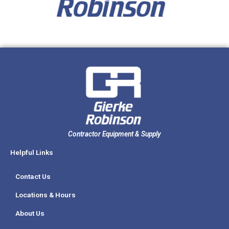
Contractor Equipment & Supply
Helpful Links
Contact Us
Locations & Hours
About Us