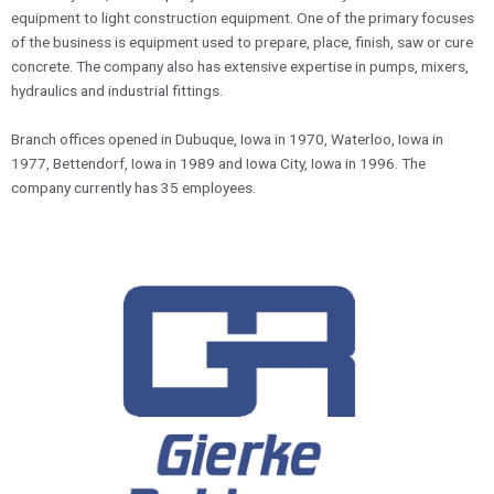
equipment to light construction equipment. One of the primary focuses
of the business is equipment used to prepare, place, finish, saw or cure
concrete. The company also has extensive expertise in pumps, mixers,
hydraulics and industrial fittings.
Branch offices opened in Dubuque, Iowa in 1970, Waterloo, Iowa in
1977, Bettendorf, Iowa in 1989 and Iowa City, Iowa in 1996. The
company currently has 35 employees.